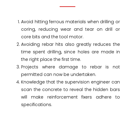
Avoid hitting ferrous materials when drilling or
coring, reducing wear and tear on drill or
core bits and the tool motor.
Avoiding rebar hits also greatly reduces the
time spent drilling, since holes are made in
the right place the first time.
Projects where damage to rebar is not
permitted can now be undertaken.
Knowledge that the supervision engineer can
scan the concrete to reveal the hidden bars
will make reinforcement fixers adhere to
specifications.