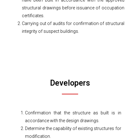
have been built in accordance with the approved
structural drawings before issuance of occupation
certificates.
Carrying out of audits for confirmation of structural
integrity of suspect buildings.
Developers
Confirmation that the structure as built is in
accordance with the design drawings.
Determine the capability of existing structures for
modification.