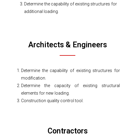
Determine the capability of existing structures for
additional loading.
Architects & Engineers
Determine the capability of existing structures for
modification.
Determine the capacity of existing structural
elements for new loading.
Construction quality control tool.
Contractors