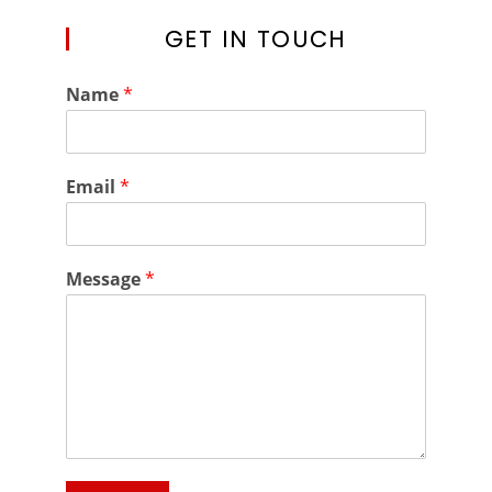
GET IN TOUCH
Name
*
Email
*
Message
*