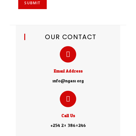
SUBMIT
OUR CONTACT
Email Address
info@ngasi.org
Call Us
+254 20 3860246