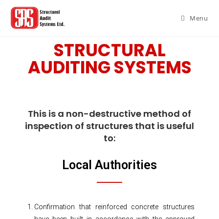
Menu
STRUCTURAL
AUDITING SYSTEMS
This is a non-destructive method of
inspection of structures that is useful
to:
Local Authorities
Confirmation that reinforced concrete structures